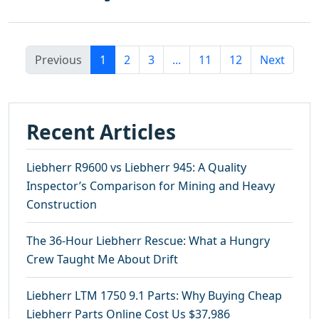
Previous
1
2
3
...
11
12
Next
Recent Articles
Liebherr R9600 vs Liebherr 945: A Quality
Inspector’s Comparison for Mining and Heavy
Construction
The 36-Hour Liebherr Rescue: What a Hungry
Crew Taught Me About Drift
Liebherr LTM 1750 9.1 Parts: Why Buying Cheap
Liebherr Parts Online Cost Us $37,986