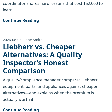
coordinator shares hard lessons that cost $52,000 to
learn.
Continue Reading
2026-08-03 - Jane Smith
Liebherr vs. Cheaper
Alternatives: A Quality
Inspector's Honest
Comparison
A quality/compliance manager compares Liebherr
equipment, parts, and appliances against cheaper
alternatives—and explains when the premium is
actually worth it.
Continue Reading