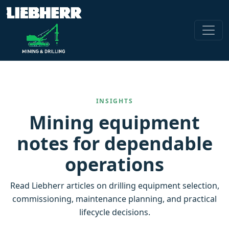
INSIGHTS
Mining equipment
notes for dependable
operations
Read Liebherr articles on drilling equipment selection,
commissioning, maintenance planning, and practical
lifecycle decisions.