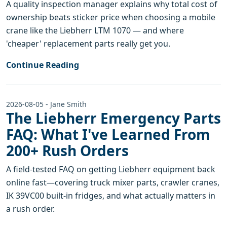
A quality inspection manager explains why total cost of
ownership beats sticker price when choosing a mobile
crane like the Liebherr LTM 1070 — and where
'cheaper' replacement parts really get you.
Continue Reading
2026-08-05 - Jane Smith
The Liebherr Emergency Parts
FAQ: What I've Learned From
200+ Rush Orders
A field-tested FAQ on getting Liebherr equipment back
online fast—covering truck mixer parts, crawler cranes,
IK 39VC00 built-in fridges, and what actually matters in
a rush order.