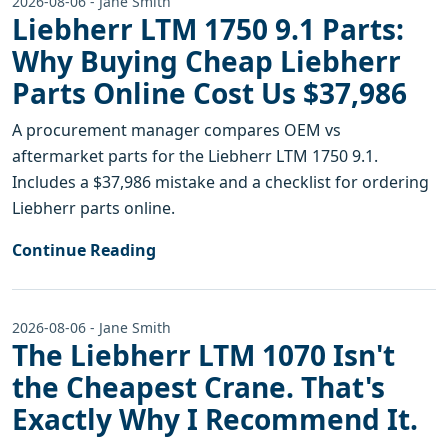
2026-08-06 - Jane Smith
Liebherr LTM 1750 9.1 Parts:
Why Buying Cheap Liebherr
Parts Online Cost Us $37,986
A procurement manager compares OEM vs
aftermarket parts for the Liebherr LTM 1750 9.1.
Includes a $37,986 mistake and a checklist for ordering
Liebherr parts online.
Continue Reading
2026-08-06 - Jane Smith
The Liebherr LTM 1070 Isn't
the Cheapest Crane. That's
Exactly Why I Recommend It.