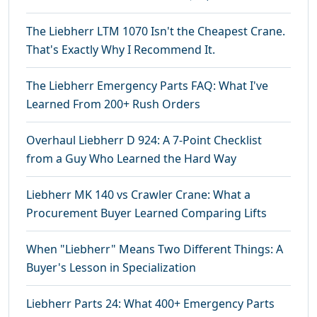
The Liebherr LTM 1070 Isn't the Cheapest Crane.
That's Exactly Why I Recommend It.
The Liebherr Emergency Parts FAQ: What I've
Learned From 200+ Rush Orders
Overhaul Liebherr D 924: A 7-Point Checklist
from a Guy Who Learned the Hard Way
Liebherr MK 140 vs Crawler Crane: What a
Procurement Buyer Learned Comparing Lifts
When "Liebherr" Means Two Different Things: A
Buyer's Lesson in Specialization
Liebherr Parts 24: What 400+ Emergency Parts