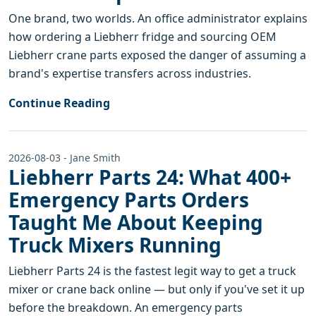
One brand, two worlds. An office administrator explains
how ordering a Liebherr fridge and sourcing OEM
Liebherr crane parts exposed the danger of assuming a
brand's expertise transfers across industries.
Continue Reading
2026-08-03 - Jane Smith
Liebherr Parts 24: What 400+
Emergency Parts Orders
Taught Me About Keeping
Truck Mixers Running
Liebherr Parts 24 is the fastest legit way to get a truck
mixer or crane back online — but only if you've set it up
before the breakdown. An emergency parts