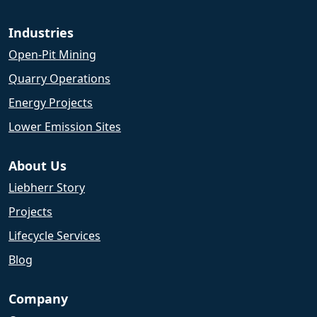
Industries
Open-Pit Mining
Quarry Operations
Energy Projects
Lower Emission Sites
About Us
Liebherr Story
Projects
Lifecycle Services
Blog
Company