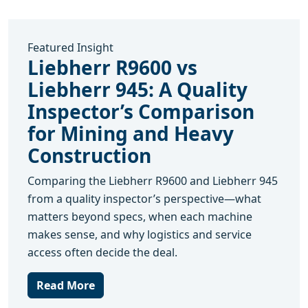
Featured Insight
Liebherr R9600 vs
Liebherr 945: A Quality
Inspector’s Comparison
for Mining and Heavy
Construction
Comparing the Liebherr R9600 and Liebherr 945
from a quality inspector’s perspective—what
matters beyond specs, when each machine
makes sense, and why logistics and service
access often decide the deal.
Read More