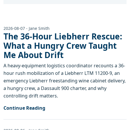
2026-08-07 - Jane Smith
The 36-Hour Liebherr Rescue:
What a Hungry Crew Taught
Me About Drift
A heavy-equipment logistics coordinator recounts a 36-
hour rush mobilization of a Liebherr LTM 11200-9, an
emergency Liebherr freestanding wine cabinet delivery,
a hungry crew, a Dassault 900 charter, and why
controlling drift matters.
Continue Reading