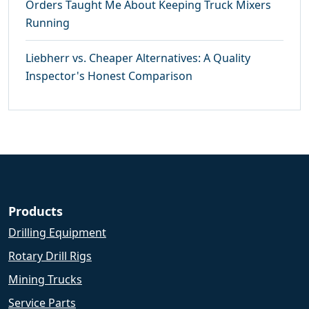
Orders Taught Me About Keeping Truck Mixers
Running
Liebherr vs. Cheaper Alternatives: A Quality
Inspector's Honest Comparison
Products
Drilling Equipment
Rotary Drill Rigs
Mining Trucks
Service Parts