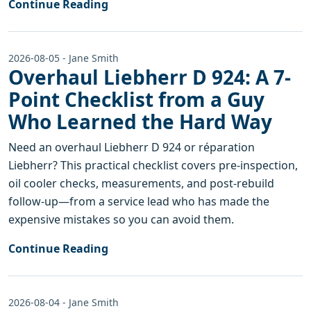
Continue Reading
2026-08-05 - Jane Smith
Overhaul Liebherr D 924: A 7-
Point Checklist from a Guy
Who Learned the Hard Way
Need an overhaul Liebherr D 924 or réparation
Liebherr? This practical checklist covers pre-inspection,
oil cooler checks, measurements, and post-rebuild
follow-up—from a service lead who has made the
expensive mistakes so you can avoid them.
Continue Reading
2026-08-04 - Jane Smith