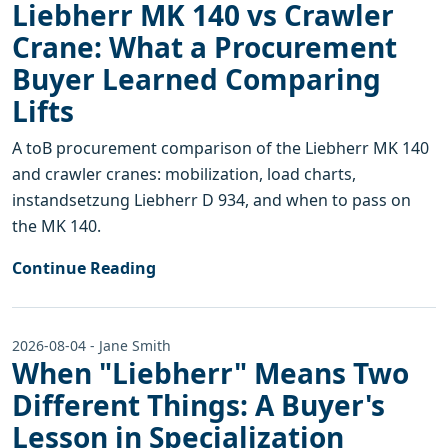
Liebherr MK 140 vs Crawler
Crane: What a Procurement
Buyer Learned Comparing
Lifts
A toB procurement comparison of the Liebherr MK 140
and crawler cranes: mobilization, load charts,
instandsetzung Liebherr D 934, and when to pass on
the MK 140.
Continue Reading
2026-08-04 - Jane Smith
When "Liebherr" Means Two
Different Things: A Buyer's
Lesson in Specialization