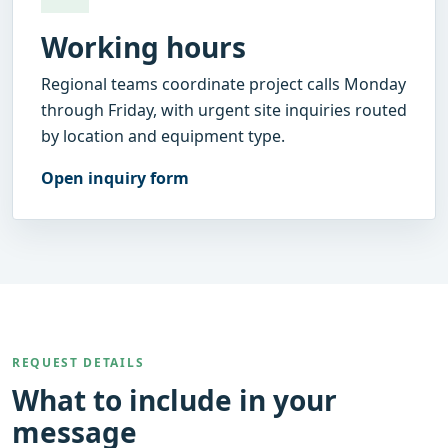
Working hours
Regional teams coordinate project calls Monday
through Friday, with urgent site inquiries routed
by location and equipment type.
Open inquiry form
REQUEST DETAILS
What to include in your
message