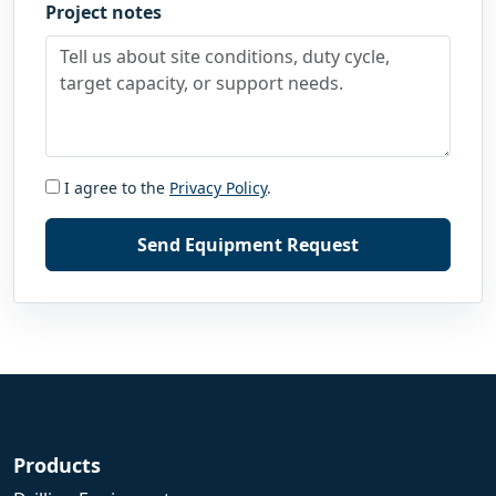
Project notes
I agree to the
Privacy Policy
.
Send Equipment Request
Products