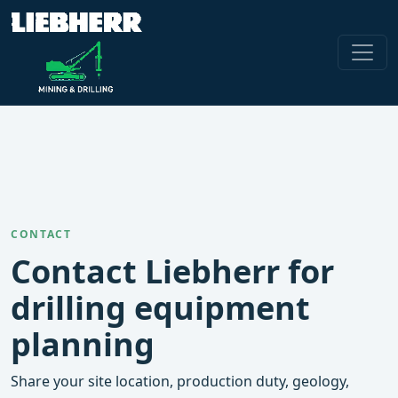
CONTACT
Contact Liebherr for
drilling equipment
planning
Share your site location, production duty, geology,