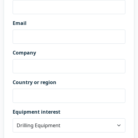
Email
Company
Country or region
Equipment interest