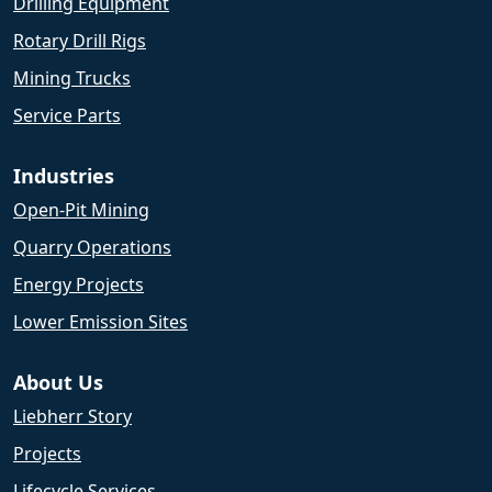
Drilling Equipment
Rotary Drill Rigs
Mining Trucks
Service Parts
Industries
Open-Pit Mining
Quarry Operations
Energy Projects
Lower Emission Sites
About Us
Liebherr Story
Projects
Lifecycle Services