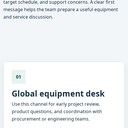
target schedule, and support concerns. A clear first
message helps the team prepare a useful equipment
and service discussion.
01
Global equipment desk
Use this channel for early project review,
product questions, and coordination with
procurement or engineering teams.