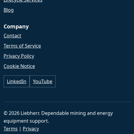
Blog
Company
Contact
Terms of Service
Privacy Policy
Cookie Notice
LinkedIn
YouTube
© 2026 Liebherr. Dependable mining and energy
equipment support.
Terms
|
Privacy