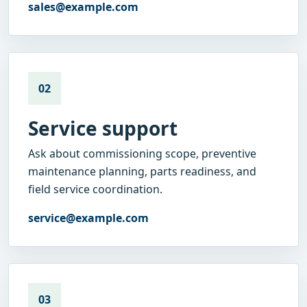
sales@example.com
02
Service support
Ask about commissioning scope, preventive
maintenance planning, parts readiness, and
field service coordination.
service@example.com
03