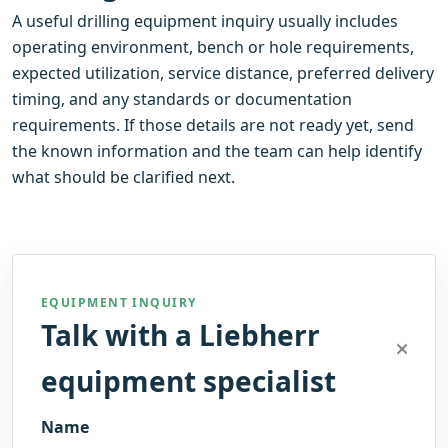
A useful drilling equipment inquiry usually includes
operating environment, bench or hole requirements,
expected utilization, service distance, preferred delivery
timing, and any standards or documentation
requirements. If those details are not ready yet, send
the known information and the team can help identify
what should be clarified next.
EQUIPMENT INQUIRY
Talk with a Liebherr
equipment specialist
Name