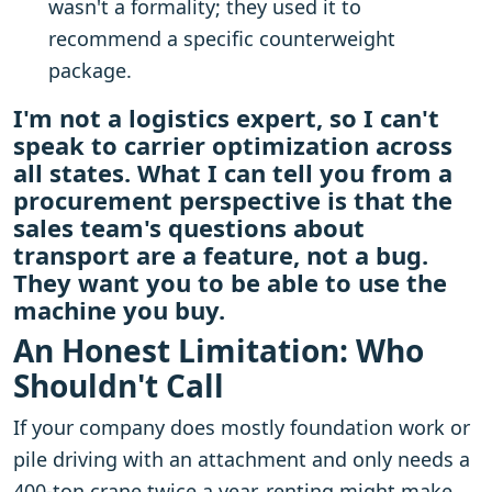
wasn't a formality; they used it to
recommend a specific counterweight
package.
I'm not a logistics expert, so I can't
speak to carrier optimization across
all states. What I can tell you from a
procurement perspective is that the
sales team's questions about
transport are a feature, not a bug.
They want you to be able to use the
machine you buy.
An Honest Limitation: Who
Shouldn't Call
If your company does mostly foundation work or
pile driving with an attachment and only needs a
400-ton crane twice a year, renting might make