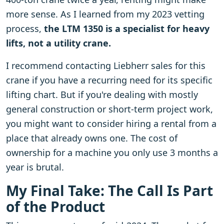
more sense. As I learned from my 2023 vetting
process,
the LTM 1350 is a specialist for heavy
lifts, not a utility crane.
I recommend contacting Liebherr sales for this
crane if you have a recurring need for its specific
lifting chart. But if you're dealing with mostly
general construction or short-term project work,
you might want to consider hiring a rental from a
place that already owns one. The cost of
ownership for a machine you only use 3 months a
year is brutal.
My Final Take: The Call Is Part
of the Product