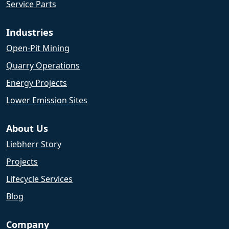
Service Parts
Industries
Open-Pit Mining
Quarry Operations
Energy Projects
Lower Emission Sites
About Us
Liebherr Story
Projects
Lifecycle Services
Blog
Company