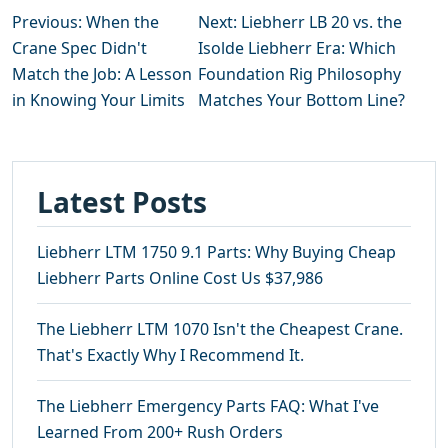
Previous: When the
Next: Liebherr LB 20 vs. the
Crane Spec Didn't
Isolde Liebherr Era: Which
Match the Job: A Lesson
Foundation Rig Philosophy
in Knowing Your Limits
Matches Your Bottom Line?
Latest Posts
Liebherr LTM 1750 9.1 Parts: Why Buying Cheap
Liebherr Parts Online Cost Us $37,986
The Liebherr LTM 1070 Isn't the Cheapest Crane.
That's Exactly Why I Recommend It.
The Liebherr Emergency Parts FAQ: What I've
Learned From 200+ Rush Orders