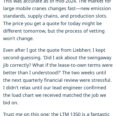
This was accurate as of mid-2024. The market for
large mobile cranes changes fast—new emission
standards, supply chains, and production slots.
The price you get a quote for today might be
different tomorrow, but the process of vetting
won't change.
Even after I got the quote from Liebherr, I kept
second-guessing. 'Did I ask about the swingaway
jib correctly? What if the lease-to-own terms were
better than I understood?' The two weeks until
the next quarterly financial review were stressful.
I didn't relax until our lead engineer confirmed
the load chart we received matched the job we
bid on.
Trust me on this one: the LTM 1350 is a fantastic