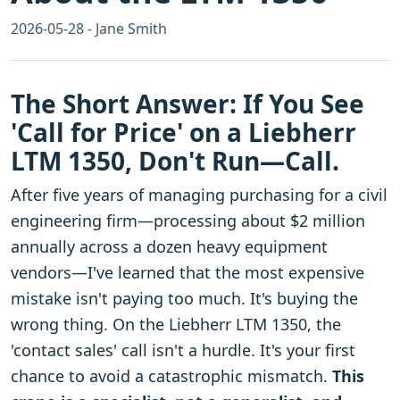
2026-05-28 - Jane Smith
The Short Answer: If You See
'Call for Price' on a Liebherr
LTM 1350, Don't Run—Call.
After five years of managing purchasing for a civil
engineering firm—processing about $2 million
annually across a dozen heavy equipment
vendors—I've learned that the most expensive
mistake isn't paying too much. It's buying the
wrong thing. On the Liebherr LTM 1350, the
'contact sales' call isn't a hurdle. It's your first
chance to avoid a catastrophic mismatch.
This