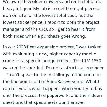
We own a few older crawlers and rent a lot of our
heavy lift gear. My job is to get the right piece of
iron on site for the lowest total cost, not the
lowest sticker price. I report to both the project
manager and the CFO, so I get to hear it from
both sides when a purchase goes wrong.
In our 2023 fleet expansion project, I was tasked
with evaluating a new, higher-capacity mobile
crane for a specific bridge project. The LTM 1350
was on the shortlist. I'm not a structural engineer
—I can't speak to the metallurgy of the boom or
the fine points of the VarioBase® setup. What I
can tell you is what happens when you try to buy
one: the process, the paperwork, and the hidden
questions that spec sheets don't answer.