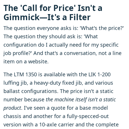
The 'Call for Price' Isn't a
Gimmick—It's a Filter
The question everyone asks is: 'What's the price?'
The question they should ask is: 'What
configuration do I actually need for my specific
job profile?' And that's a conversation, not a line
item on a website.
The LTM 1350 is available with the LIK 1-200
luffing jib, a heavy-duty fixed jib, and various
ballast configurations. The price isn't a static
number because
the machine itself isn't a static
product
. I've seen a quote for a base model
chassis and another for a fully-specced-out
version with a 10-axle carrier and the complete