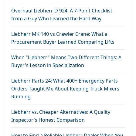
Overhaul Liebherr D 924: A 7-Point Checklist
from a Guy Who Learned the Hard Way
Liebherr MK 140 vs Crawler Crane: What a
Procurement Buyer Learned Comparing Lifts
When "Liebherr" Means Two Different Things: A
Buyer's Lesson in Specialization
Liebherr Parts 24: What 400+ Emergency Parts
Orders Taught Me About Keeping Truck Mixers
Running
Liebherr vs. Cheaper Alternatives: A Quality
Inspector's Honest Comparison
How to Find a Reliable Liebherr Dealer When You