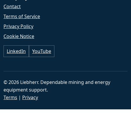
Contact
Terms of Service
Privacy Policy
Cookie Notice
LinkedIn
YouTube
© 2026 Liebherr. Dependable mining and energy
equipment support.
Terms
|
Privacy