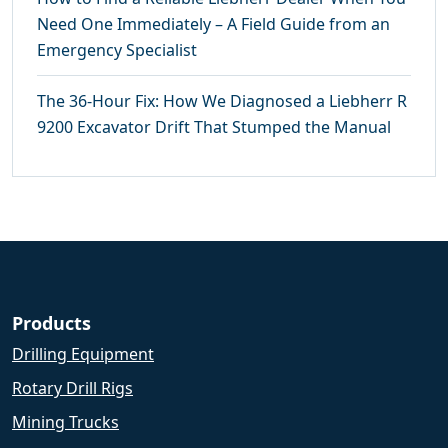
Need One Immediately – A Field Guide from an
Emergency Specialist
The 36-Hour Fix: How We Diagnosed a Liebherr R
9200 Excavator Drift That Stumped the Manual
Products
Drilling Equipment
Rotary Drill Rigs
Mining Trucks