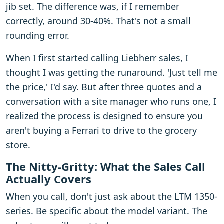
jib set. The difference was, if I remember
correctly, around 30-40%. That's not a small
rounding error.
When I first started calling Liebherr sales, I
thought I was getting the runaround. 'Just tell me
the price,' I'd say. But after three quotes and a
conversation with a site manager who runs one, I
realized the process is designed to ensure you
aren't buying a Ferrari to drive to the grocery
store.
The Nitty-Gritty: What the Sales Call
Actually Covers
When you call, don't just ask about the LTM 1350-
series. Be specific about the model variant. The