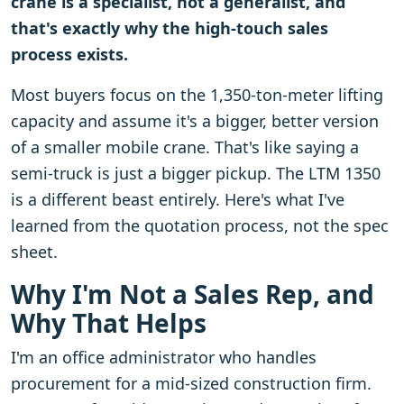
crane is a specialist, not a generalist, and
that's exactly why the high-touch sales
process exists.
Most buyers focus on the 1,350-ton-meter lifting
capacity and assume it's a bigger, better version
of a smaller mobile crane. That's like saying a
semi-truck is just a bigger pickup. The LTM 1350
is a different beast entirely. Here's what I've
learned from the quotation process, not the spec
sheet.
Why I'm Not a Sales Rep, and
Why That Helps
I'm an office administrator who handles
procurement for a mid-sized construction firm.