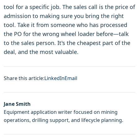
tool for a specific job. The sales call is the price of
admission to making sure you bring the right
tool. Take it from someone who has processed
the PO for the wrong wheel loader before—talk
to the sales person. It's the cheapest part of the
deal, and the most valuable.
Share this article:
LinkedIn
Email
Jane Smith
Equipment application writer focused on mining
operations, drilling support, and lifecycle planning.