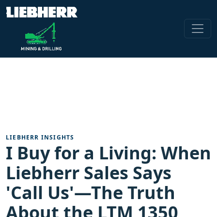
LIEBHERR INSIGHTS
I Buy for a Living: When
Liebherr Sales Says
'Call Us'—The Truth
About the LTM 1350