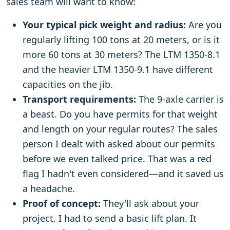
sales team will want to know:
Your typical pick weight and radius:
Are you
regularly lifting 100 tons at 20 meters, or is it
more 60 tons at 30 meters? The LTM 1350-8.1
and the heavier LTM 1350-9.1 have different
capacities on the jib.
Transport requirements:
The 9-axle carrier is
a beast. Do you have permits for that weight
and length on your regular routes? The sales
person I dealt with asked about our permits
before we even talked price. That was a red
flag I hadn't even considered—and it saved us
a headache.
Proof of concept:
They'll ask about your
project. I had to send a basic lift plan. It