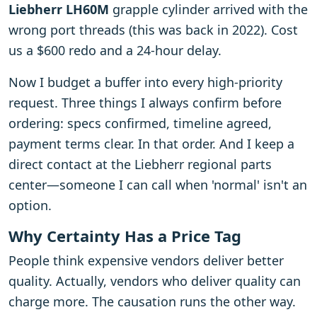
Liebherr LH60M
grapple cylinder arrived with the
wrong port threads (this was back in 2022). Cost
us a $600 redo and a 24-hour delay.
Now I budget a buffer into every high-priority
request. Three things I always confirm before
ordering: specs confirmed, timeline agreed,
payment terms clear. In that order. And I keep a
direct contact at the Liebherr regional parts
center—someone I can call when 'normal' isn't an
option.
Why Certainty Has a Price Tag
People think expensive vendors deliver better
quality. Actually, vendors who deliver quality can
charge more. The causation runs the other way.