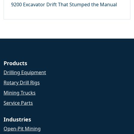
9200 Excavator Drift That Stumped the Manual
Products
Drilling Equipment
Rotary Drill Rigs
Mining Trucks
Service Parts
Industries
Open-Pit Mining