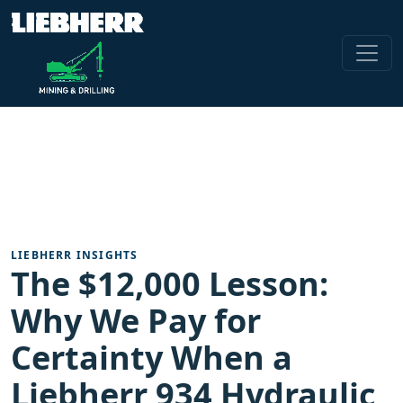
LIEBHERR INSIGHTS
The $12,000 Lesson:
Why We Pay for
Certainty When a
Liebherr 934 Hydraulic