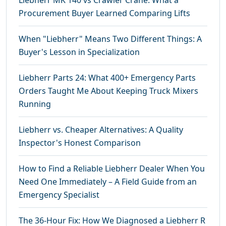
Liebherr MK 140 vs Crawler Crane: What a
Procurement Buyer Learned Comparing Lifts
When "Liebherr" Means Two Different Things: A
Buyer's Lesson in Specialization
Liebherr Parts 24: What 400+ Emergency Parts
Orders Taught Me About Keeping Truck Mixers
Running
Liebherr vs. Cheaper Alternatives: A Quality
Inspector's Honest Comparison
How to Find a Reliable Liebherr Dealer When You
Need One Immediately – A Field Guide from an
Emergency Specialist
The 36-Hour Fix: How We Diagnosed a Liebherr R