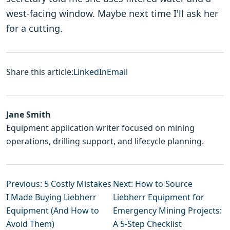
west-facing window. Maybe next time I'll ask her
for a cutting.
Share this article:
LinkedIn
Email
Jane Smith
Equipment application writer focused on mining
operations, drilling support, and lifecycle planning.
Previous: 5 Costly Mistakes
Next: How to Source
I Made Buying Liebherr
Liebherr Equipment for
Equipment (And How to
Emergency Mining Projects:
Avoid Them)
A 5‑Step Checklist