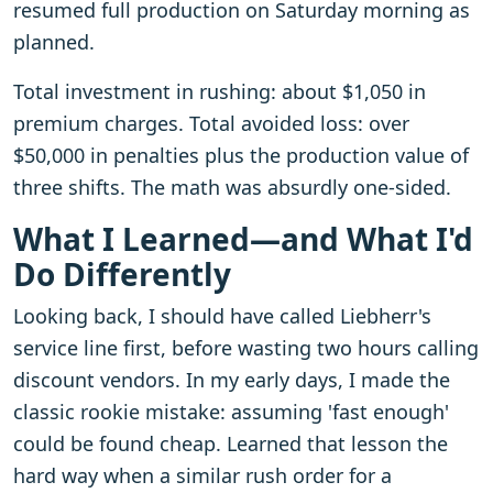
resumed full production on Saturday morning as
planned.
Total investment in rushing: about $1,050 in
premium charges. Total avoided loss: over
$50,000 in penalties plus the production value of
three shifts. The math was absurdly one-sided.
What I Learned—and What I'd
Do Differently
Looking back, I should have called Liebherr's
service line first, before wasting two hours calling
discount vendors. In my early days, I made the
classic rookie mistake: assuming 'fast enough'
could be found cheap. Learned that lesson the
hard way when a similar rush order for a