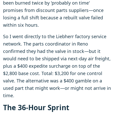
been burned twice by 'probably on time'
promises from discount parts suppliers—once
losing a full shift because a rebuilt valve failed
within six hours.
So I went directly to the Liebherr factory service
network. The parts coordinator in Reno
confirmed they had the valve in stock—but it
would need to be shipped via next-day air freight,
plus a $400 expedite surcharge on top of the
$2,800 base cost. Total: $3,200 for one control
valve. The alternative was a $400 gamble on a
used part that might work—or might not arrive in
time.
The 36-Hour Sprint