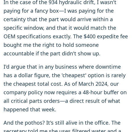
In the case of the 934 hydraulic drift, I wasn't
paying for a fancy box—I was paying for the
certainty that the part would arrive within a
specific window, and that it would match the
OEM specifications exactly. The $400 expedite fee
bought me the right to hold someone
accountable if the part didn't show up.
I'd argue that in any business where downtime
has a dollar figure, the 'cheapest' option is rarely
the cheapest total cost. As of March 2024, our
company policy now requires a 48-hour buffer on
all critical parts orders—a direct result of what
happened that week.
And the pothos? It's still alive in the office. The
secretary told me she uses filtered water and a