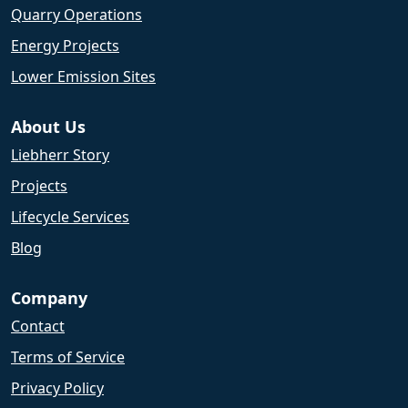
Quarry Operations
Energy Projects
Lower Emission Sites
About Us
Liebherr Story
Projects
Lifecycle Services
Blog
Company
Contact
Terms of Service
Privacy Policy