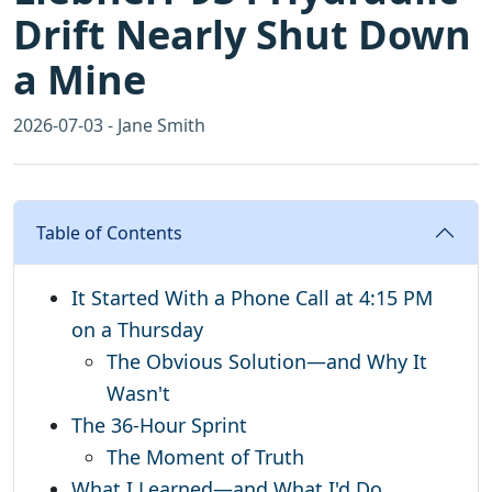
Drift Nearly Shut Down
a Mine
2026-07-03 - Jane Smith
Table of Contents
It Started With a Phone Call at 4:15 PM
on a Thursday
The Obvious Solution—and Why It
Wasn't
The 36-Hour Sprint
The Moment of Truth
What I Learned—and What I'd Do