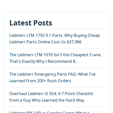
Latest Posts
Liebherr LTM 1750 9.1 Parts: Why Buying Cheap
Liebherr Parts Online Cost Us $37,986
The Liebherr LTM 1070 Isn't the Cheapest Crane.
That's Exactly Why I Recommend It.
The Liebherr Emergency Parts FAQ: What I've
Learned From 200+ Rush Orders
Overhaul Liebherr D 924: A 7-Point Checklist
from a Guy Who Learned the Hard Way