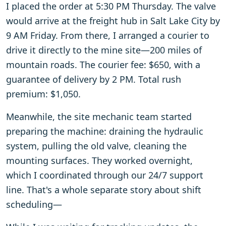
I placed the order at 5:30 PM Thursday. The valve
would arrive at the freight hub in Salt Lake City by
9 AM Friday. From there, I arranged a courier to
drive it directly to the mine site—200 miles of
mountain roads. The courier fee: $650, with a
guarantee of delivery by 2 PM. Total rush
premium: $1,050.
Meanwhile, the site mechanic team started
preparing the machine: draining the hydraulic
system, pulling the old valve, cleaning the
mounting surfaces. They worked overnight,
which I coordinated through our 24/7 support
line. That's a whole separate story about shift
scheduling—