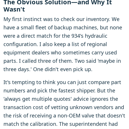
The Obvious Solution—and Why It
Wasn't
My first instinct was to check our inventory. We
have a small fleet of backup machines, but none
were a direct match for the 934's hydraulic
configuration. I also keep a list of regional
equipment dealers who sometimes carry used
parts. I called three of them. Two said 'maybe in
three days.' One didn't even pick up.
It's tempting to think you can just compare part
numbers and pick the fastest shipper. But the
'always get multiple quotes' advice ignores the
transaction cost of vetting unknown vendors and
the risk of receiving a non-OEM valve that doesn't
match the calibration. The superintendent had