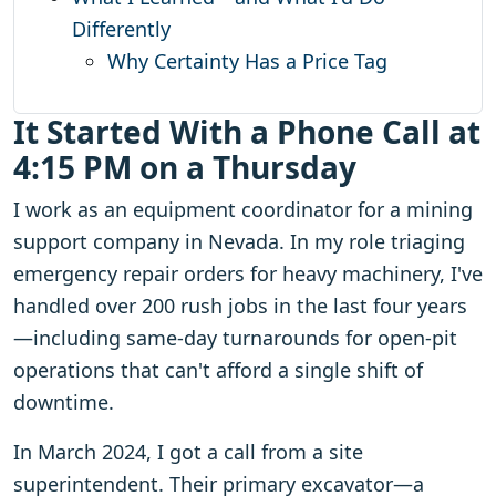
Differently
Why Certainty Has a Price Tag
It Started With a Phone Call at
4:15 PM on a Thursday
I work as an equipment coordinator for a mining
support company in Nevada. In my role triaging
emergency repair orders for heavy machinery, I've
handled over 200 rush jobs in the last four years
—including same-day turnarounds for open-pit
operations that can't afford a single shift of
downtime.
In March 2024, I got a call from a site
superintendent. Their primary excavator—a