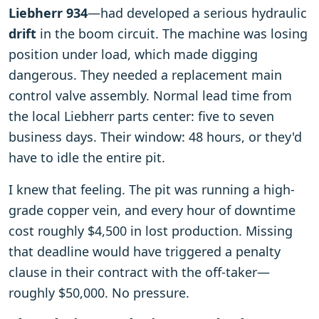
Liebherr 934
—had developed a serious hydraulic
drift
in the boom circuit. The machine was losing
position under load, which made digging
dangerous. They needed a replacement main
control valve assembly. Normal lead time from
the local Liebherr parts center: five to seven
business days. Their window: 48 hours, or they'd
have to idle the entire pit.
I knew that feeling. The pit was running a high-
grade copper vein, and every hour of downtime
cost roughly $4,500 in lost production. Missing
that deadline would have triggered a penalty
clause in their contract with the off-taker—
roughly $50,000. No pressure.