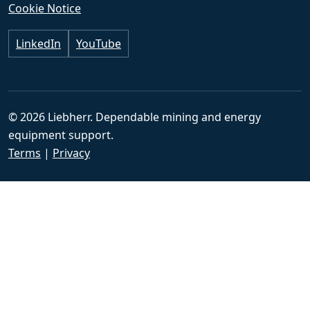
Cookie Notice
LinkedIn
YouTube
© 2026 Liebherr. Dependable mining and energy
equipment support.
Terms
|
Privacy