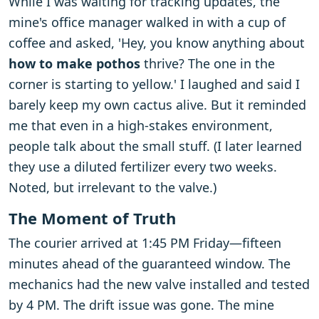
While I was waiting for tracking updates, the
mine's office manager walked in with a cup of
coffee and asked, 'Hey, you know anything about
how to make pothos
thrive? The one in the
corner is starting to yellow.' I laughed and said I
barely keep my own cactus alive. But it reminded
me that even in a high-stakes environment,
people talk about the small stuff. (I later learned
they use a diluted fertilizer every two weeks.
Noted, but irrelevant to the valve.)
The Moment of Truth
The courier arrived at 1:45 PM Friday—fifteen
minutes ahead of the guaranteed window. The
mechanics had the new valve installed and tested
by 4 PM. The drift issue was gone. The mine