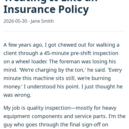
Insurance Policy
2026-05-30 - Jane Smith
A few years ago, I got chewed out for walking a
client through a 45-minute pre-shift inspection
on a wheel loader. The foreman was losing his
mind. 'We're charging by the ton,' he said. 'Every
minute this machine sits still, we're burning
money.' I understood his point. I just thought he
was wrong.
My job is quality inspection—mostly for heavy
equipment components and service parts. I'm the
guy who goes through the final sign-off on