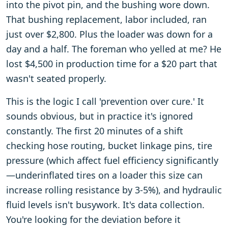
into the pivot pin, and the bushing wore down.
That bushing replacement, labor included, ran
just over $2,800. Plus the loader was down for a
day and a half. The foreman who yelled at me? He
lost $4,500 in production time for a $20 part that
wasn't seated properly.
This is the logic I call 'prevention over cure.' It
sounds obvious, but in practice it's ignored
constantly. The first 20 minutes of a shift
checking hose routing, bucket linkage pins, tire
pressure (which affect fuel efficiency significantly
—underinflated tires on a loader this size can
increase rolling resistance by 3-5%), and hydraulic
fluid levels isn't busywork. It's data collection.
You're looking for the deviation before it