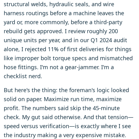
structural welds, hydraulic seals, and wire
harness routings before a machine leaves the
yard or, more commonly, before a third-party
rebuild gets approved. I review roughly 200
unique units per year, and in our Q1 2024 audit
alone, I rejected 11% of first deliveries for things
like improper bolt torque specs and mismatched
hose fittings. I'm not a gear-jammer. I'm a
checklist nerd.
But here's the thing: the foreman's logic looked
solid on paper. Maximize run time, maximize
profit. The numbers said skip the 45-minute
check. My gut said otherwise. And that tension—
speed versus verification—is exactly where I see
the industry making a very expensive mistake.