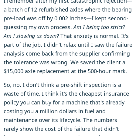
I remember after my first catastrophic rejection—
a batch of 12 refurbished axles where the bearing
pre-load was off by 0.002 inches—I kept second-
guessing my own process.
Am I being too strict?
Am I slowing us down?
That anxiety is normal. It's
part of the job. I didn't relax until I saw the failure
analysis come back from the supplier confirming
the tolerance was wrong. We saved the client a
$15,000 axle replacement at the 500-hour mark.
So, no. I don't think a pre-shift inspection is a
waste of time. I think it's the cheapest insurance
policy you can buy for a machine that's already
costing you a million dollars in fuel and
maintenance over its lifecycle. The numbers
rarely show the cost of the failure that didn't