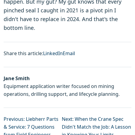
happen. But my gut? My gut knows that every
pinched seal I caught in 2021 is a pivot pin I
didn't have to replace in 2024. And that's the
bottom line.
Share this article:
LinkedIn
Email
Jane Smith
Equipment application writer focused on mining
operations, drilling support, and lifecycle planning.
Previous: Liebherr Parts
Next: When the Crane Spec
& Service: 7 Questions
Didn't Match the Job: A Lesson
from Field Engineers
in Knowing Your Limits