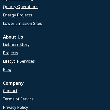
Quarry Operations
Energy Projects
Lower Emission Sites
About Us
Liebherr Story
Projects
Lifecycle Services
Blog
Company
Contact
Terms of Service
Privacy Policy