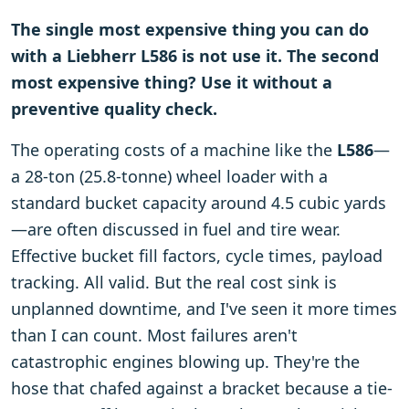
The single most expensive thing you can do
with a Liebherr L586 is not use it. The second
most expensive thing? Use it without a
preventive quality check.
The operating costs of a machine like the
L586
—
a 28-ton (25.8-tonne) wheel loader with a
standard bucket capacity around 4.5 cubic yards
—are often discussed in fuel and tire wear.
Effective bucket fill factors, cycle times, payload
tracking. All valid. But the real cost sink is
unplanned downtime, and I've seen it more times
than I can count. Most failures aren't
catastrophic engines blowing up. They're the
hose that chafed against a bracket because a tie-