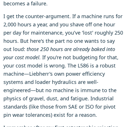
becomes a failure.
I get the counter-argument. If a machine runs for
2,000 hours a year, and you shave off one hour
per day for maintenance, you've 'lost' roughly 250
hours. But here's the part no one wants to say
out loud:
those 250 hours are already baked into
your cost model.
If you're not budgeting for that,
your cost model is wrong. The L586 is a robust
machine—Liebherr's own power efficiency
systems and loader hydraulics are well-
engineered—but no machine is immune to the
physics of gravel, dust, and fatigue. Industrial
standards (like those from SAE or ISO for pivot
pin wear tolerances) exist for a reason.