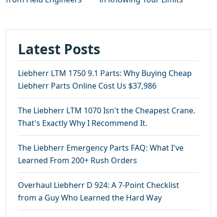
Latest Posts
Liebherr LTM 1750 9.1 Parts: Why Buying Cheap
Liebherr Parts Online Cost Us $37,986
The Liebherr LTM 1070 Isn't the Cheapest Crane.
That's Exactly Why I Recommend It.
The Liebherr Emergency Parts FAQ: What I've
Learned From 200+ Rush Orders
Overhaul Liebherr D 924: A 7-Point Checklist
from a Guy Who Learned the Hard Way