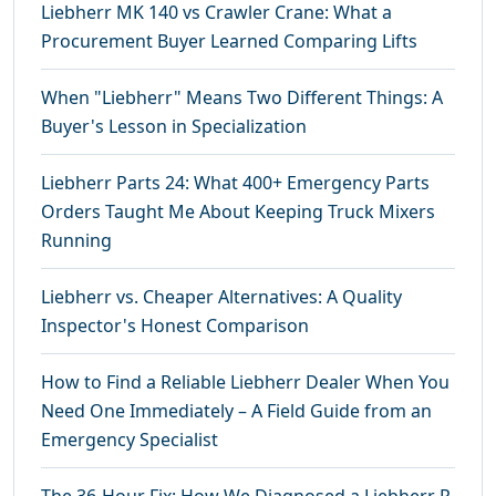
Liebherr MK 140 vs Crawler Crane: What a
Procurement Buyer Learned Comparing Lifts
When "Liebherr" Means Two Different Things: A
Buyer's Lesson in Specialization
Liebherr Parts 24: What 400+ Emergency Parts
Orders Taught Me About Keeping Truck Mixers
Running
Liebherr vs. Cheaper Alternatives: A Quality
Inspector's Honest Comparison
How to Find a Reliable Liebherr Dealer When You
Need One Immediately – A Field Guide from an
Emergency Specialist