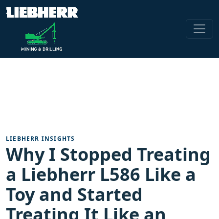
LIEBHERR INSIGHTS
Why I Stopped Treating
a Liebherr L586 Like a
Toy and Started
Treating It Like an