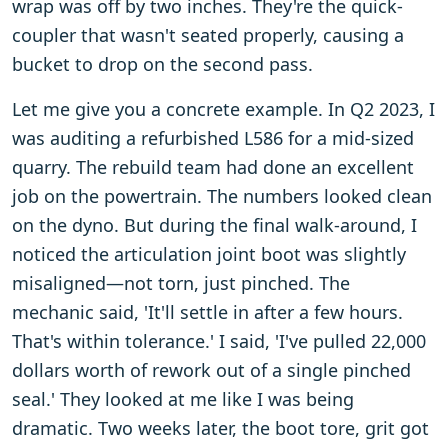
wrap was off by two inches. They're the quick-
coupler that wasn't seated properly, causing a
bucket to drop on the second pass.
Let me give you a concrete example. In Q2 2023, I
was auditing a refurbished L586 for a mid-sized
quarry. The rebuild team had done an excellent
job on the powertrain. The numbers looked clean
on the dyno. But during the final walk-around, I
noticed the articulation joint boot was slightly
misaligned—not torn, just pinched. The
mechanic said, 'It'll settle in after a few hours.
That's within tolerance.' I said, 'I've pulled 22,000
dollars worth of rework out of a single pinched
seal.' They looked at me like I was being
dramatic. Two weeks later, the boot tore, grit got