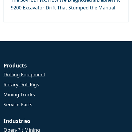
The 36-Hour Fix: How We Diagnosed a Liebherr R
9200 Excavator Drift That Stumped the Manual
Products
Drilling Equipment
Rotary Drill Rigs
Mining Trucks
Service Parts
Industries
Open-Pit Mining