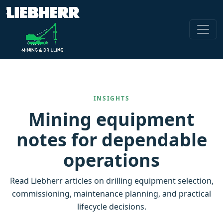
INSIGHTS
Mining equipment
notes for dependable
operations
Read Liebherr articles on drilling equipment selection,
commissioning, maintenance planning, and practical
lifecycle decisions.