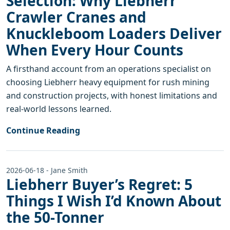
Selection: Why Liebherr
Crawler Cranes and
Knuckleboom Loaders Deliver
When Every Hour Counts
A firsthand account from an operations specialist on
choosing Liebherr heavy equipment for rush mining
and construction projects, with honest limitations and
real-world lessons learned.
Continue Reading
2026-06-18 - Jane Smith
Liebherr Buyer’s Regret: 5
Things I Wish I’d Known About
the 50-Tonner