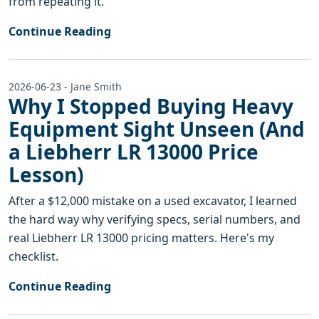
from repeating it.
Continue Reading
2026-06-23 - Jane Smith
Why I Stopped Buying Heavy
Equipment Sight Unseen (And
a Liebherr LR 13000 Price
Lesson)
After a $12,000 mistake on a used excavator, I learned
the hard way why verifying specs, serial numbers, and
real Liebherr LR 13000 pricing matters. Here's my
checklist.
Continue Reading