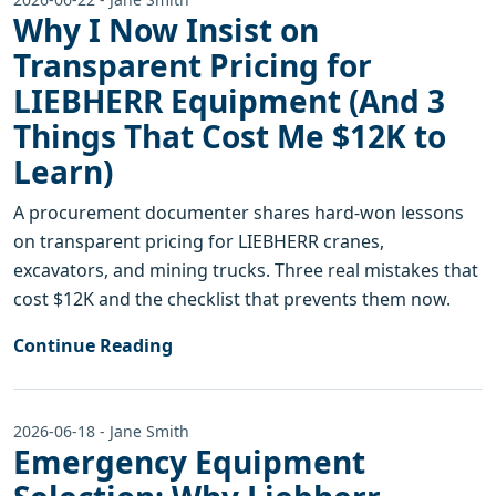
Why I Now Insist on
Transparent Pricing for
LIEBHERR Equipment (And 3
Things That Cost Me $12K to
Learn)
A procurement documenter shares hard-won lessons
on transparent pricing for LIEBHERR cranes,
excavators, and mining trucks. Three real mistakes that
cost $12K and the checklist that prevents them now.
Continue Reading
2026-06-18 - Jane Smith
Emergency Equipment