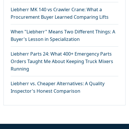
Liebherr MK 140 vs Crawler Crane: What a
Procurement Buyer Learned Comparing Lifts
When "Liebherr" Means Two Different Things: A
Buyer's Lesson in Specialization
Liebherr Parts 24: What 400+ Emergency Parts
Orders Taught Me About Keeping Truck Mixers
Running
Liebherr vs. Cheaper Alternatives: A Quality
Inspector's Honest Comparison