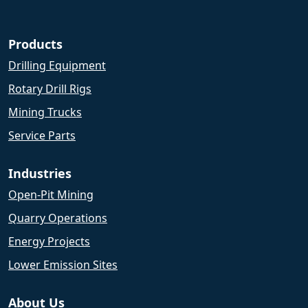
Products
Drilling Equipment
Rotary Drill Rigs
Mining Trucks
Service Parts
Industries
Open-Pit Mining
Quarry Operations
Energy Projects
Lower Emission Sites
About Us