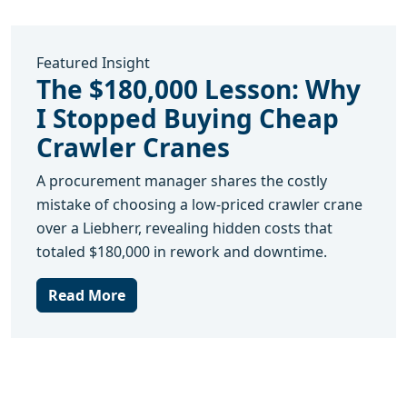
Featured Insight
The $180,000 Lesson: Why
I Stopped Buying Cheap
Crawler Cranes
A procurement manager shares the costly
mistake of choosing a low-priced crawler crane
over a Liebherr, revealing hidden costs that
totaled $180,000 in rework and downtime.
Read More