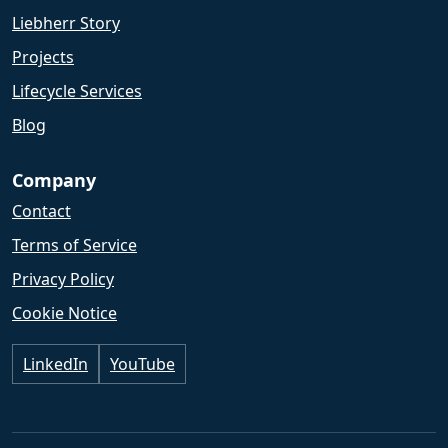
Liebherr Story
Projects
Lifecycle Services
Blog
Company
Contact
Terms of Service
Privacy Policy
Cookie Notice
LinkedIn
YouTube