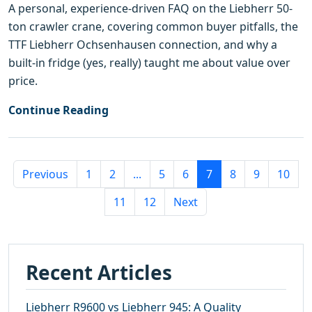
A personal, experience-driven FAQ on the Liebherr 50-
ton crawler crane, covering common buyer pitfalls, the
TTF Liebherr Ochsenhausen connection, and why a
built-in fridge (yes, really) taught me about value over
price.
Continue Reading
Previous
1
2
...
5
6
7
8
9
10
11
12
Next
Recent Articles
Liebherr R9600 vs Liebherr 945: A Quality