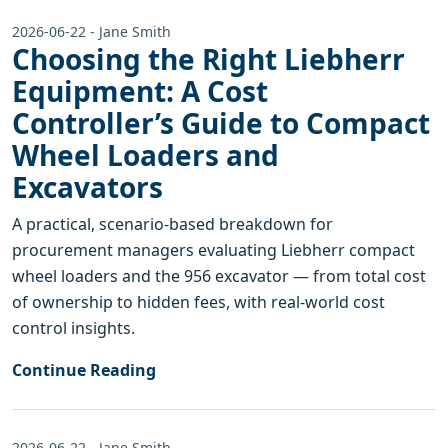
2026-06-22 - Jane Smith
Choosing the Right Liebherr
Equipment: A Cost
Controller’s Guide to Compact
Wheel Loaders and
Excavators
A practical, scenario-based breakdown for
procurement managers evaluating Liebherr compact
wheel loaders and the 956 excavator — from total cost
of ownership to hidden fees, with real-world cost
control insights.
Continue Reading
2026-06-22 - Jane Smith