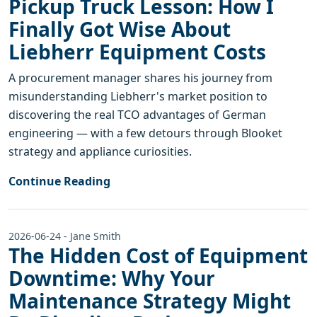
Pickup Truck Lesson: How I
Finally Got Wise About
Liebherr Equipment Costs
A procurement manager shares his journey from
misunderstanding Liebherr's market position to
discovering the real TCO advantages of German
engineering — with a few detours through Blooket
strategy and appliance curiosities.
Continue Reading
2026-06-24 - Jane Smith
The Hidden Cost of Equipment
Downtime: Why Your
Maintenance Strategy Might