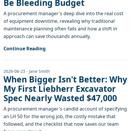
Be Bleeding Budget
A procurement manager's deep dive into the real cost
of equipment downtime, revealing why traditional
maintenance planning often fails and how a shift in
approach can save thousands annually.
Continue Reading
2026-06-23 - Jane Smith
When Bigger Isn't Better: Why
My First Liebherr Excavator
Spec Nearly Wasted $47,000
A procurement manager's candid account of specifying
an LH 50 for the wrong job, the costly mistake that
followed, and the checklist that now saves our team