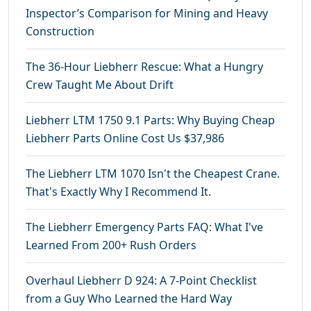
Inspector’s Comparison for Mining and Heavy
Construction
The 36-Hour Liebherr Rescue: What a Hungry
Crew Taught Me About Drift
Liebherr LTM 1750 9.1 Parts: Why Buying Cheap
Liebherr Parts Online Cost Us $37,986
The Liebherr LTM 1070 Isn't the Cheapest Crane.
That's Exactly Why I Recommend It.
The Liebherr Emergency Parts FAQ: What I've
Learned From 200+ Rush Orders
Overhaul Liebherr D 924: A 7-Point Checklist
from a Guy Who Learned the Hard Way