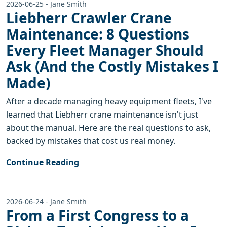
2026-06-25 - Jane Smith
Liebherr Crawler Crane
Maintenance: 8 Questions
Every Fleet Manager Should
Ask (And the Costly Mistakes I
Made)
After a decade managing heavy equipment fleets, I've
learned that Liebherr crane maintenance isn't just
about the manual. Here are the real questions to ask,
backed by mistakes that cost us real money.
Continue Reading
2026-06-24 - Jane Smith
From a First Congress to a